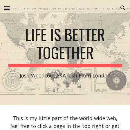
Skip to main content
Skip to navigation
LIFE IS BETTER
TOGETHER
Josh Woodcock AKA Josh From London
This is my little part of the world wide web,
feel free to click a page in the top right or get