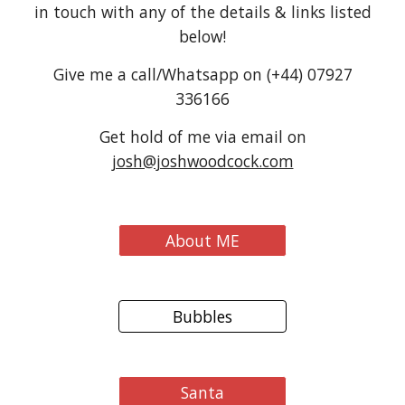
in touch with any of the details & links listed
below!
Give me a call/Whatsapp on (+44) 07927
336166
Get hold of me via email on
josh@joshwoodcock.com
About ME
Bubbles
Santa