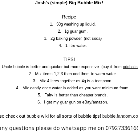
Josh’s (simple) Big Bubble Mix!
Recipe
1.
50g washing up liquid.
2.
1g guar gum.
3.
2g baking powder. (not soda)
4.
1 litre water.
TIPS!
Uncle bubble is better and quicker but more expensive. (buy it from
oddballs
2.
Mix items 1,2,3 then add them to warm water.
3.
Mix 4 litres together as 4g is a teaspoon.
4.
Mix gently once water is added as you want minimum foam.
5.
Fairy is better than cheaper brands.
6.
I get my guar gun on eBay/amazon.
so check out bubble wiki for all sorts of bubble tips!
bubble.fandom.c
any questions please do whatsapp me on 0792733616