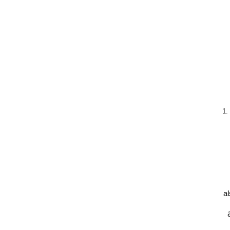
1.
al