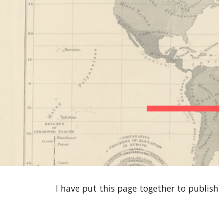
Sk
I have put this page together to publis