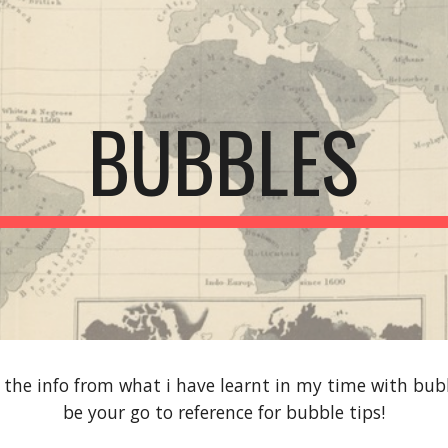
ip to main content
Skip to navigat
BUBBLES
h the info from what i have learnt in my time with bub
be your go to reference for bubble tips!