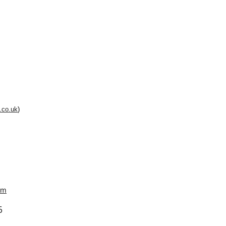
.co.uk
)
om
6