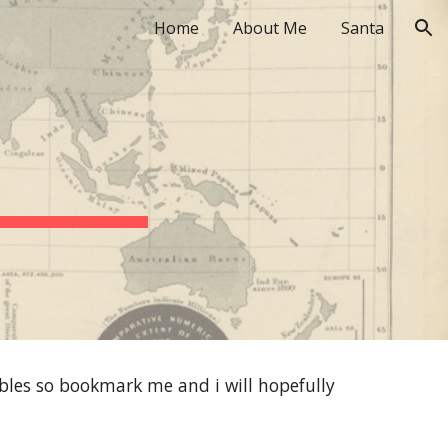
Home
About Me
Santa
ion
bles so bookmark me and i will hopefully